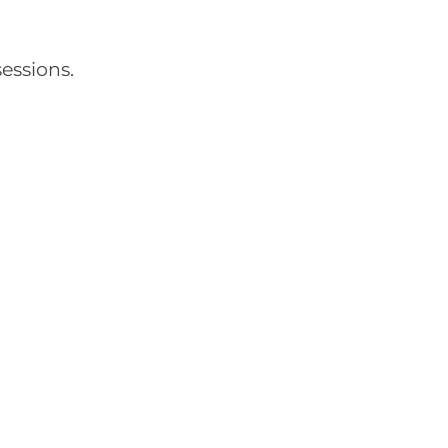
essions.