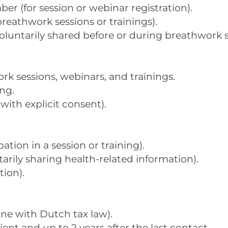
r (for session or webinar registration).
breathwork sessions or trainings).
oluntarily shared before or during breathwork s
 sessions, webinars, and trainings.
ng.
with explicit consent).
ation in a session or training).
tarily sharing health-related information).
tion).
line with Dutch tax law).
lient and up to 2 years after the last contact.