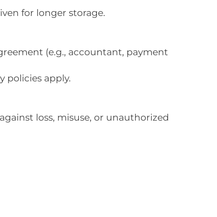
iven for longer storage.
agreement (e.g., accountant, payment
 policies apply.
against loss, misuse, or unauthorized