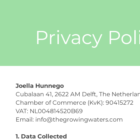
Privacy Pol
Joella Hunnego
Cubalaan 41, 2622 AM Delft, The Netherla
Chamber of Commerce (KvK): 90415272
VAT: NL004814520B69
Email:
info@thegrowingwaters.com
1. Data Collected