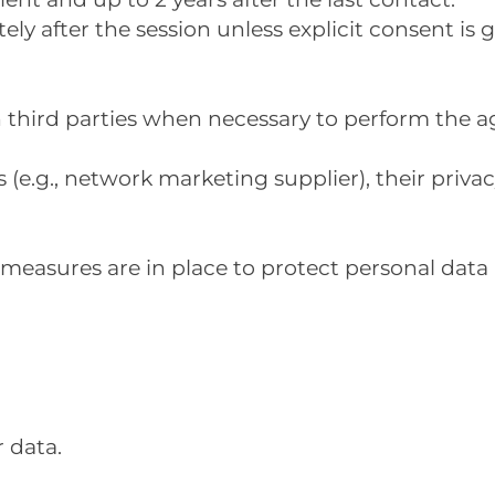
ly after the session unless explicit consent is g
th third parties when necessary to perform the 
(e.g., network marketing supplier), their privacy
measures are in place to protect personal data 
 data.