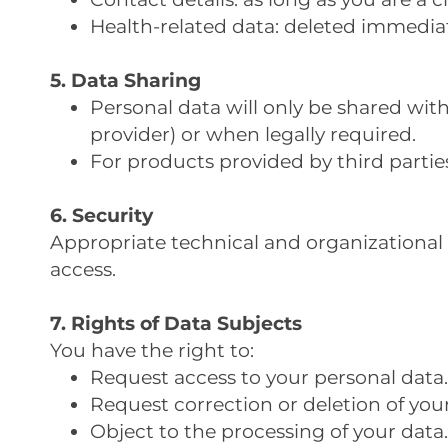
Health-related data: deleted immediate
5. Data Sharing
Personal data will only be shared wi
provider) or when legally required.
For products provided by third parties 
6. Security
Appropriate technical and organizational 
access.
7. Rights of Data Subjects
You have the right to:
Request access to your personal data.
Request correction or deletion of your
Object to the processing of your data.