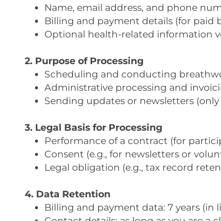
Name, email address, and phone numbe
Billing and payment details (for paid 
Optional health-related information v
2. Purpose of Processing
Scheduling and conducting breathwork
Administrative processing and invoici
Sending updates or newsletters (only 
3. Legal Basis for Processing
Performance of a contract (for particip
Consent (e.g., for newsletters or volun
Legal obligation (e.g., tax record reten
4. Data Retention
Billing and payment data: 7 years (in 
Contact details: as long as you are a c