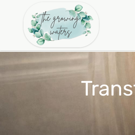
Trans