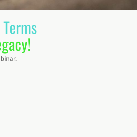
n Terms
egacy!
binar.