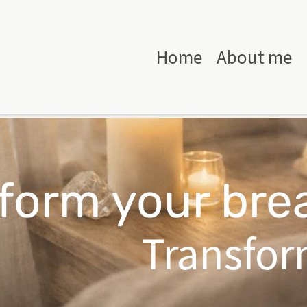
Home
About me
form your bre
Transform