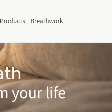
Products
Breathwork
ath
 your life