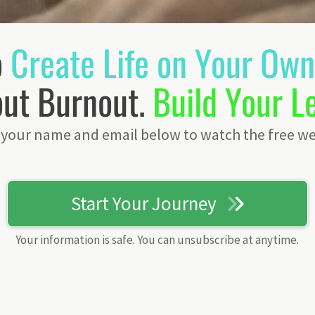
o
Create Life on Your Ow
ut Burnout.
Build Your L
 your name and email below to watch the free we
Start Your Journey
Your information is safe. You can unsubscribe at anytime.