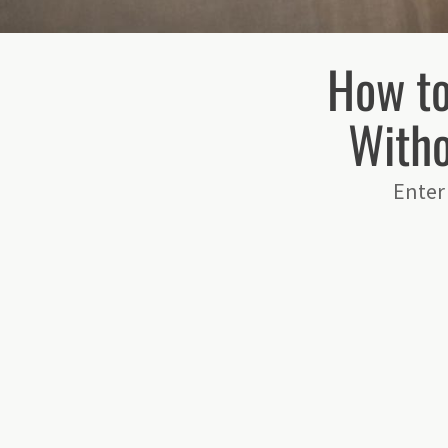
How t
Witho
Enter