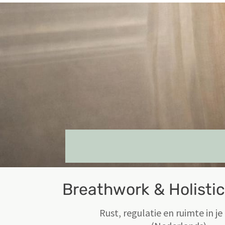
Breathwork & Holisti
Rust, regulatie en ruimte in j