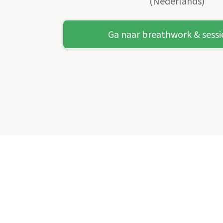
(Nederlands)
Ga naar breathwork & sessi