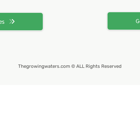
G
es
Thegrowingwaters.com
© ALL Rights Reserved