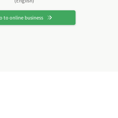
(English)
o to online business