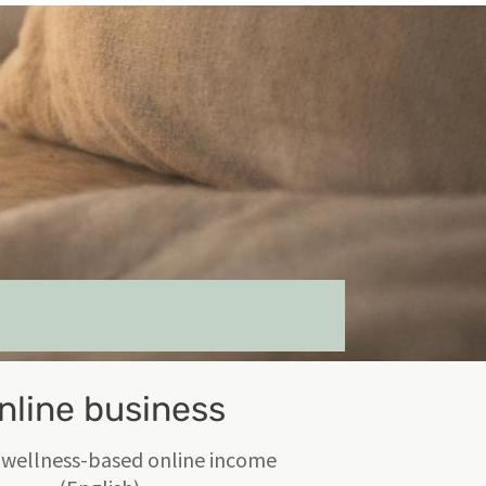
nline business
 wellness-based online income