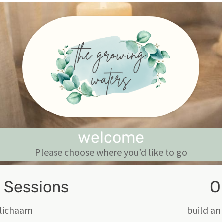
welcome
Please choose where you’d like to go
c Sessions
O
e lichaam
build an